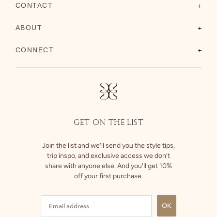
CONTACT
Contact Us
ABOUT
FAQs
About Us
CONNECT
Shipping
Size Guide
Instagram
Returns
Facebook
GET ON THE LIST
Join the list and we’ll send you the style tips,
trip inspo, and exclusive access we don’t
share with anyone else. And you'll get 10%
off your first purchase.
OK