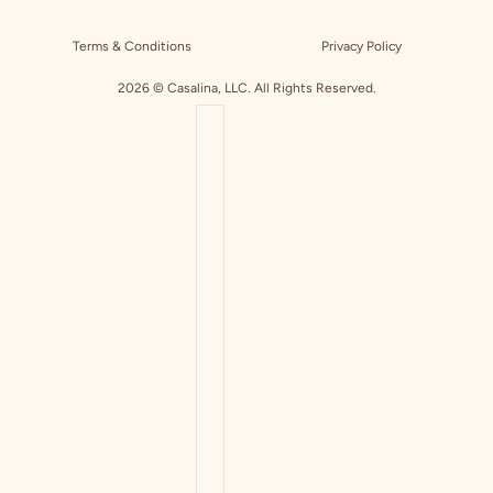
Terms & Conditions
Privacy Policy
2026 © Casalina, LLC. All Rights Reserved.
COUNTRY SELECTOR