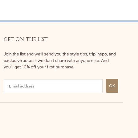
GET ON THE LIST
Join the list and we’ll send you the style tips, trip inspo, and
exclusive access we don’t share with anyone else. And
you'll get 10% off your first purchase.
OK