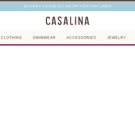
BECOME A VIP AND GET 10% OFF YOUR FIRST ORDER
CLOTHING
SWIMWEAR
ACCESSORIES
JEWELRY