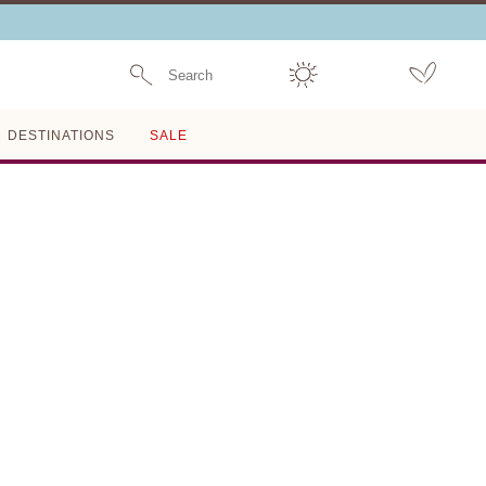
Search
DESTINATIONS
SALE
Last One Left
THE DAPHNE BIKINI
BOTTOM
SOLID AND STRIPED
$44
$148
70% OFF