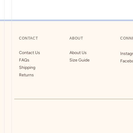
CONTACT
ABOUT
CONN
Contact Us
About Us
Instag
FAQs
Size Guide
Faceb
Shipping
Returns