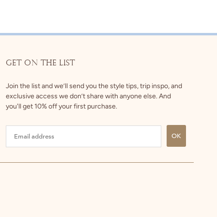
GET ON THE LIST
Join the list and we’ll send you the style tips, trip inspo, and
exclusive access we don’t share with anyone else. And
you'll get 10% off your first purchase.
OK