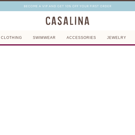
BECOME A VIP AND GET 10% OFF YOUR FIRST ORDER
CLOTHING
SWIMWEAR
ACCESSORIES
JEWELRY