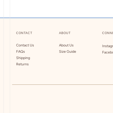
CONTACT
ABOUT
CONN
Contact Us
About Us
Instag
FAQs
Size Guide
Faceb
Shipping
Returns