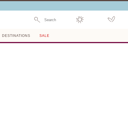
Search
DESTINATIONS
SALE
Last One Left
MISHA
JANESSA LEONÈ
$350
ADD TO BAG