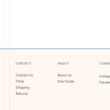
CONTACT
ABOUT
CONN
Contact Us
About Us
Instag
FAQs
Size Guide
Faceb
Shipping
Returns