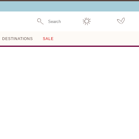
Search
DESTINATIONS
SALE
FINAL SALE
LYCRA 3D FLORAL HIGH
WAISTED BIKINI BOTTOM
MAGDA BUTRYM
$197
$492
60% OFF