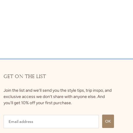
GET ON THE LIST
Join the list and we’ll send you the style tips, trip inspo, and
exclusive access we don’t share with anyone else. And
you'll get 10% off your first purchase.
OK