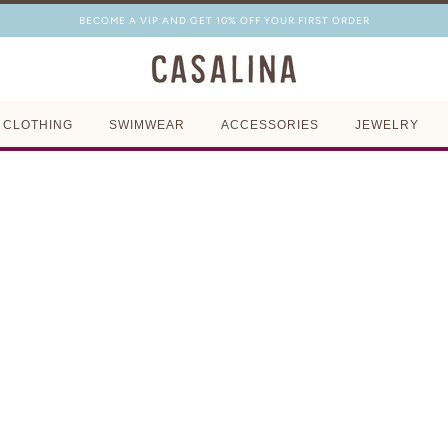
BECOME A VIP AND GET 10% OFF YOUR FIRST ORDER
CLOTHING
SWIMWEAR
ACCESSORIES
JEWELRY