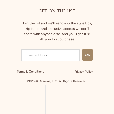
GET ON THE LIST
Join the list and we’ll send you the style tips,
trip inspo, and exclusive access we don’t
share with anyone else. And you'll get 10%
off your first purchase.
OK
Terms & Conditions
Privacy Policy
2026 © Casalina, LLC. All Rights Reserved.
COUNTRY SELECTOR