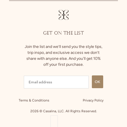
Returns
Facebook
GET ON THE LIST
Join the list and we’ll send you the style tips,
trip inspo, and exclusive access we don’t
share with anyone else. And you'll get 10%
off your first purchase.
OK
Terms & Conditions
Privacy Policy
2026 © Casalina, LLC. All Rights Reserved.
COUNTRY SELECTOR