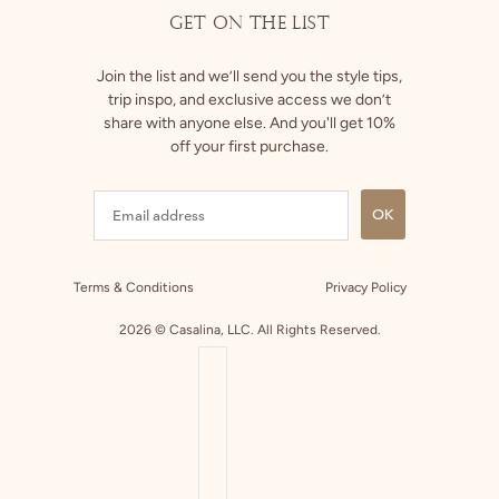
GET ON THE LIST
Join the list and we’ll send you the style tips,
trip inspo, and exclusive access we don’t
share with anyone else. And you'll get 10%
off your first purchase.
OK
Terms & Conditions
Privacy Policy
2026 © Casalina, LLC. All Rights Reserved.
COUNTRY SELECTOR