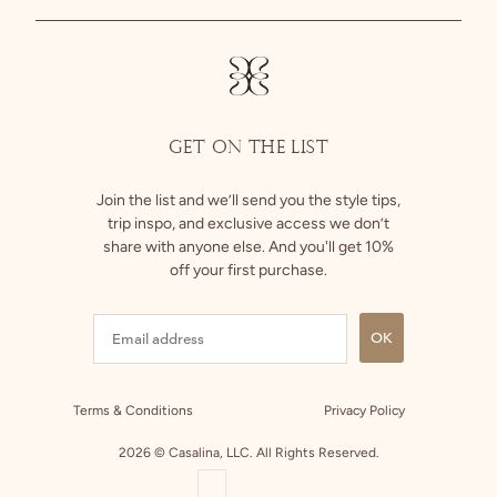
Size Guide
Instagram
Returns
Facebook
GET ON THE LIST
Join the list and we’ll send you the style tips,
trip inspo, and exclusive access we don’t
share with anyone else. And you'll get 10%
off your first purchase.
OK
Terms & Conditions
Privacy Policy
2026 © Casalina, LLC. All Rights Reserved.
COUNTRY SELECTOR