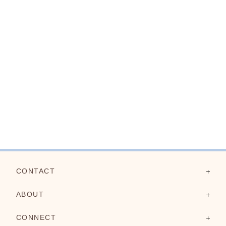
CONTACT
Contact Us
ABOUT
FAQs
About Us
CONNECT
Shipping