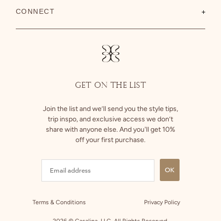
About Us
CONNECT
Shipping
Size Guide
Instagram
Returns
Facebook
GET ON THE LIST
Join the list and we’ll send you the style tips,
trip inspo, and exclusive access we don’t
share with anyone else. And you'll get 10%
off your first purchase.
OK
Terms & Conditions
Privacy Policy