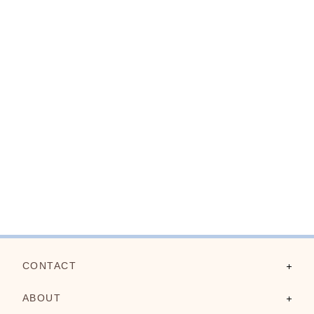
CONTACT
Contact Us
ABOUT
FAQs