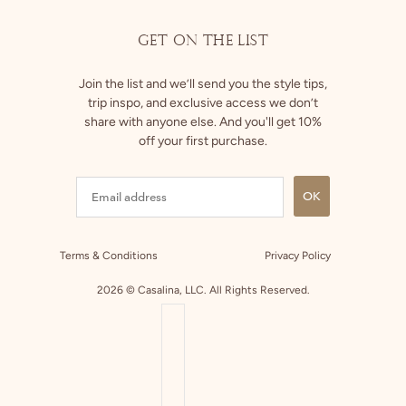
GET ON THE LIST
Join the list and we’ll send you the style tips,
trip inspo, and exclusive access we don’t
share with anyone else. And you'll get 10%
off your first purchase.
OK
Terms & Conditions
Privacy Policy
2026 © Casalina, LLC. All Rights Reserved.
COUNTRY SELECTOR